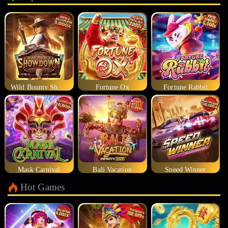
Wild Bounty Showdown
Fortune Ox
Fortune Rabbit
Mask Carnival
Bali Vacation
Speed Winner
Hot Games