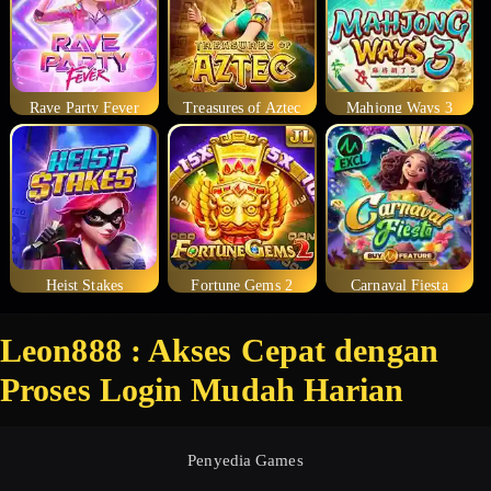
Rave Party Fever
Treasures of Aztec
Mahjong Ways 3
Heist Stakes
Fortune Gems 2
Carnaval Fiesta
Leon888 : Akses Cepat dengan
Proses Login Mudah Harian
Penyedia Games