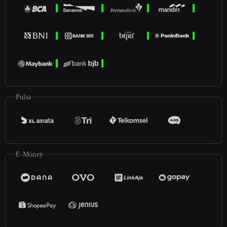
Pulsa
E-Money