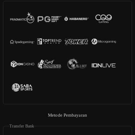
Metode Pembayaran
Transfer Bank