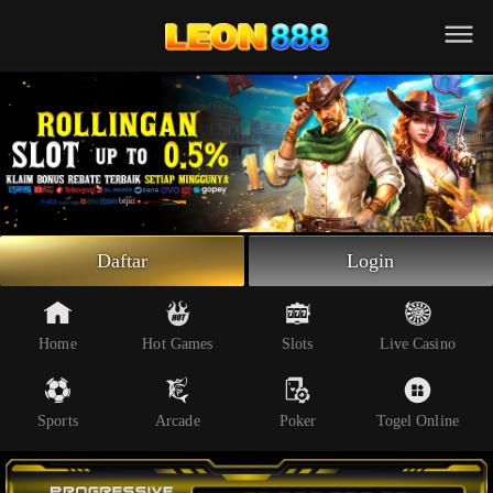
Beranda
Slot Online
Live Casino
Sportsbook
Arcade
Togel Online
Daftar
Login
Poker
Whatsapp
Home
Hot Games
Slots
Live Casino
Telegram
Sports
Arcade
Poker
Togel Online
Livechat