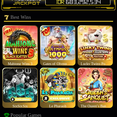
Best Wins
Mahjong Wins 3
Gates of Olympus 1000
Lucky Twins Power Clusters
SixSixSix
Le Pharaoh
The Queen's Banquet
Popular Games