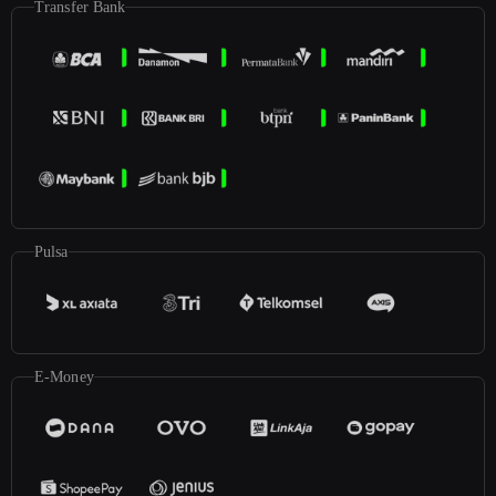
Transfer Bank
Pulsa
E-Money