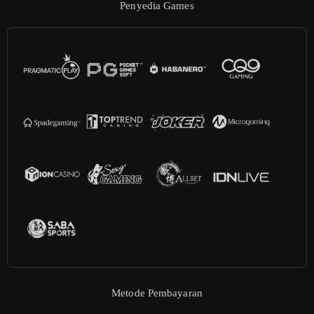
Penyedia Games
Metode Pembayaran