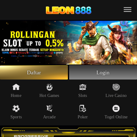
Beranda
Slot Online
Live Casino
Sportsbook
Arcade
Togel Online
Daftar
Login
Poker
Whatsapp
Home
Hot Games
Slots
Live Casino
Telegram
Sports
Arcade
Poker
Togel Online
Livechat