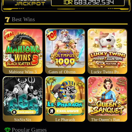
Best Wins
Mahjong Wins 3
Gates of Olympus 1000
Lucky Twins Power Clusters
SixSixSix
Le Pharaoh
The Queen's Banquet
Popular Games