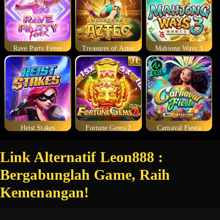
Rave Party Fever
Treasures of Aztec
Mahjong Ways 3
Heist Stakes
Fortune Gems 2
Carnaval Fiesta
Link Alternatif Leon888 :
Bergabunglah Game, Raih
Kemenangan!