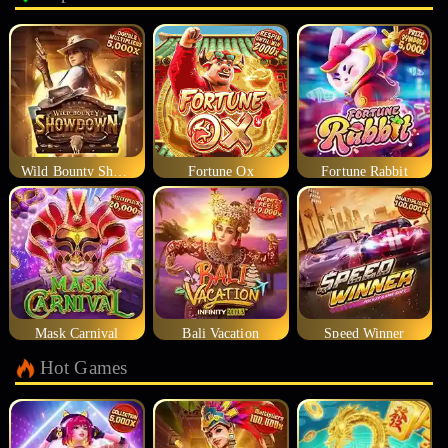
Wild Bounty Showdown
Fortune Ox
Fortune Rabbit
Mask Carnival
Bali Vacation
Speed Winner
Hot Games