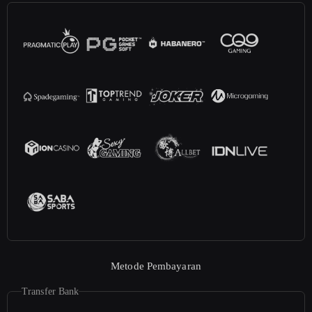
Metode Pembayaran
Transfer Bank