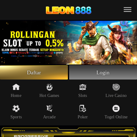
Beranda
Slot Online
Live Casino
Sportsbook
Arcade
Togel Online
Daftar
Login
Poker
Whatsapp
Home
Hot Games
Slots
Live Casino
Telegram
Sports
Arcade
Poker
Togel Online
Livechat