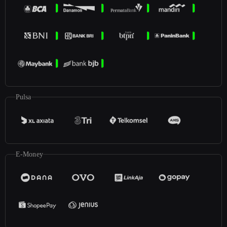
Pulsa
E-Money