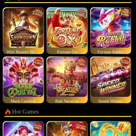
Wild Bounty Showdown
Fortune Ox
Fortune Rabbit
Mask Carnival
Bali Vacation
Speed Winner
Hot Games