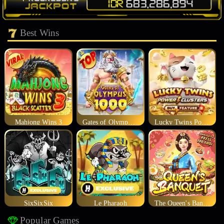
Best Wins
Mahjong Wins 3
Gates of Olympus 1000
Lucky Twins Power Clusters
SixSixSix
Le Pharaoh
The Queen's Banquet
Popular Games