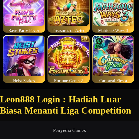
Rave Party Fever
Treasures of Aztec
Mahjong Ways 3
Heist Stakes
Fortune Gems 2
Carnaval Fiesta
Leon888 Login : Hadiah Luar
Biasa Menanti Liga Competition
Penyedia Games