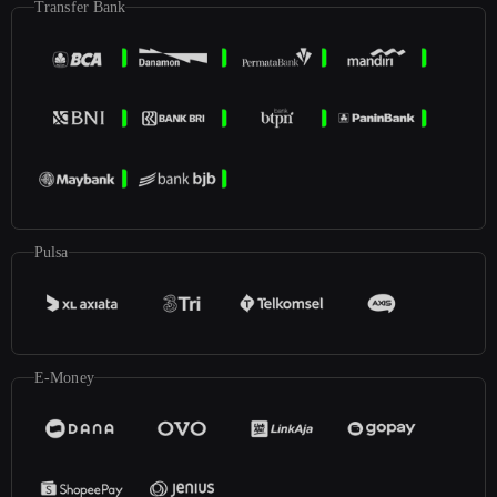
Transfer Bank
Pulsa
E-Money