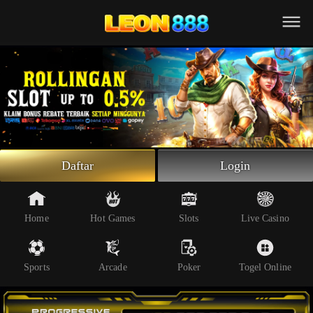
Beranda
Slot Online
Live Casino
Sportsbook
Arcade
Togel Online
Daftar
Login
Poker
Whatsapp
Home
Hot Games
Slots
Live Casino
Telegram
Sports
Arcade
Poker
Togel Online
Livechat