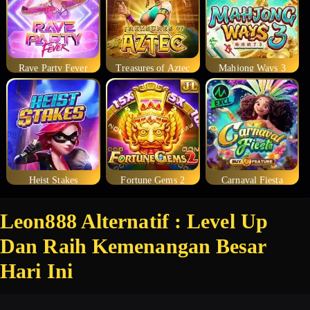
Rave Party Fever
Treasures of Aztec
Mahjong Ways 3
Heist Stakes
Fortune Gems 2
Carnaval Fiesta
Leon888 Alternatif : Level Up
Dan Raih Kemenangan Besar
Hari Ini