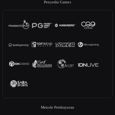
Penyedia Games
Metode Pembayaran