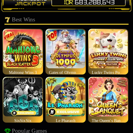
Best Wins
Mahjong Wins 3
Gates of Olympus 1000
Lucky Twins Power Clusters
SixSixSix
Le Pharaoh
The Queen's Banquet
Popular Games