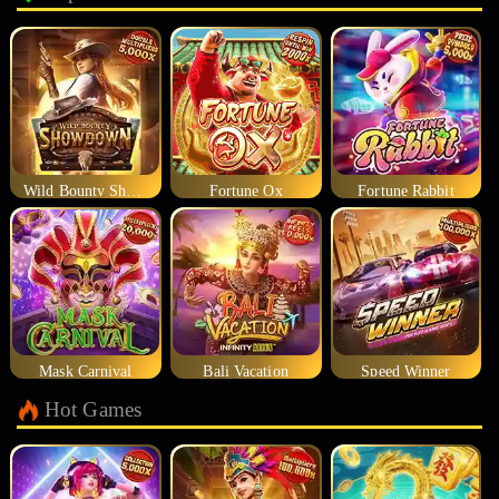
Wild Bounty Showdown
Fortune Ox
Fortune Rabbit
Mask Carnival
Bali Vacation
Speed Winner
Hot Games